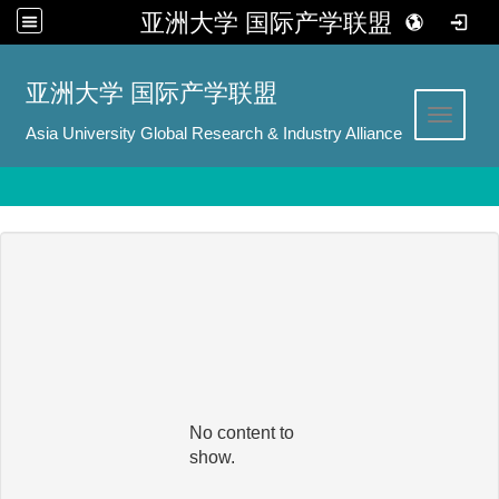
亚洲大学 国际产学联盟
:::
亚洲大学 国际产学联盟
Toggle 
Asia University Global Research & Industry Alliance
No content to
show.