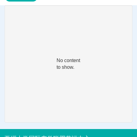
No content
to show.