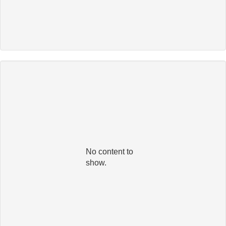
No content to
show.