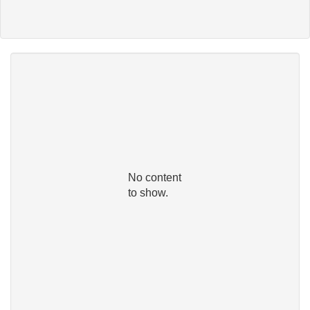
No content
to show.