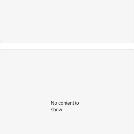
No content to
show.